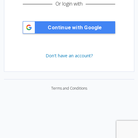
d
Or login with
:
Don't have an account?
Terms and Conditions